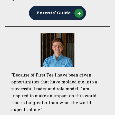
Parents' Guide
"Because of First Tee I have been given
opportunities that have molded me into a
successful leader and role model. I am
inspired to make an impact on this world
that is far greater than what the world
expects of me."