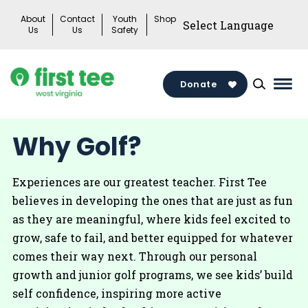
Skip
About
Contact
Youth
Shop
to
Us
Us
Safety
content
Donate
Mai
Men
Togg
Why Golf?
Experiences are our greatest teacher. First Tee
believes in developing the ones that are just as fun
as they are meaningful, where kids feel excited to
grow, safe to fail, and better equipped for whatever
comes their way next. Through our personal
growth and junior golf programs, we see kids’ build
self confidence, inspiring more active