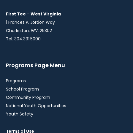
First Tee – West Virginia
1 Frances P. Jordon Way
Charleston, WV, 25302
Tel. 304.391.5000
Programs Page Menu
Programs
School Program
Community Program
National Youth Opportunities
Youth Safety
Terms of Use