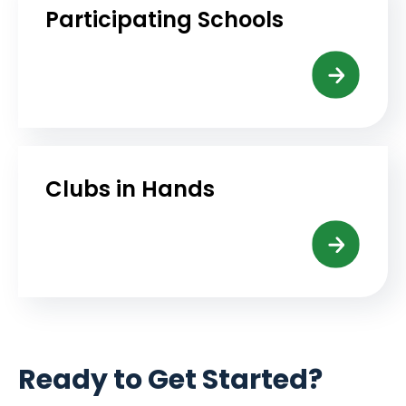
Participating Schools
Clubs in Hands
Ready to Get Started?