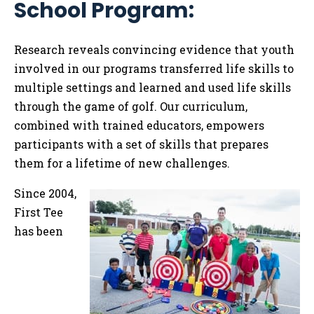
School Program:
Tog
Research reveals convincing evidence
that youth
involved in our programs transferred life skills to
multiple settings and learned and used life skills
through the game of golf. Our curriculum,
combined with trained educators, empowers
participants with a set of skills that prepares
them for a lifetime of new challenges.
Since 2004,
First Tee
has been