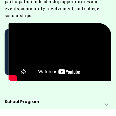
participation in leadership opportunities and
events, community involvement, and college
scholarships.
School Program
Sub
Me