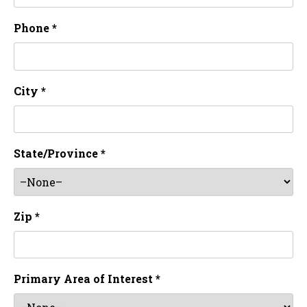
Phone *
City *
State/Province *
Zip *
Primary Area of Interest *