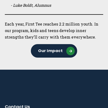
- Luke Boldt, Alumnus
Each year, First Tee reaches 2.2 million youth. In
our program, kids and teens develop inner
strengths they’ll carry with them everywhere.
Our Impact
Contact Us