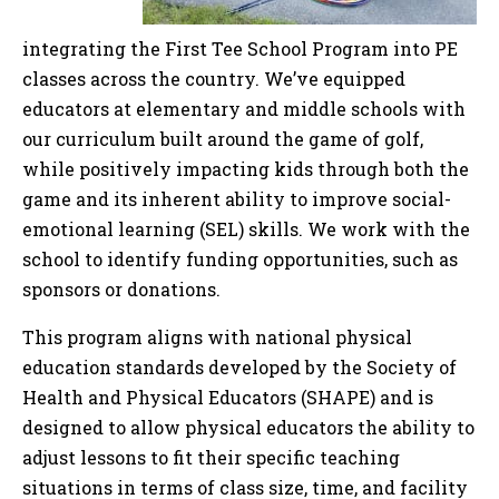
integrating the First Tee School Program into PE
classes across the country. We’ve equipped
educators at elementary and middle schools with
our curriculum built around the game of golf,
while positively impacting kids through both the
game and its inherent ability to improve social-
emotional learning (SEL) skills. We work with the
school to identify funding opportunities, such as
sponsors or donations.
This program aligns with national physical
education standards developed by the Society of
Health and Physical Educators (SHAPE) and is
designed to allow physical educators the ability to
adjust lessons to fit their specific teaching
situations in terms of class size, time, and facility