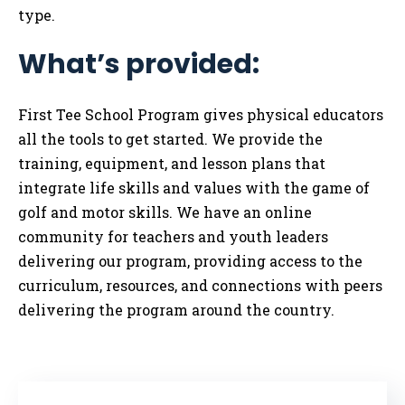
type.
What’s provided:
First Tee School Program gives physical educators
all the tools to get started. We provide the
training, equipment, and lesson plans that
integrate life skills and values with the game of
golf and motor skills. We have an online
community for teachers and youth leaders
delivering our program, providing access to the
curriculum, resources, and connections with peers
delivering the program around the country.