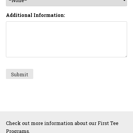
Additional Information:
Sidebar
Check out more information about our First Tee
Programs.