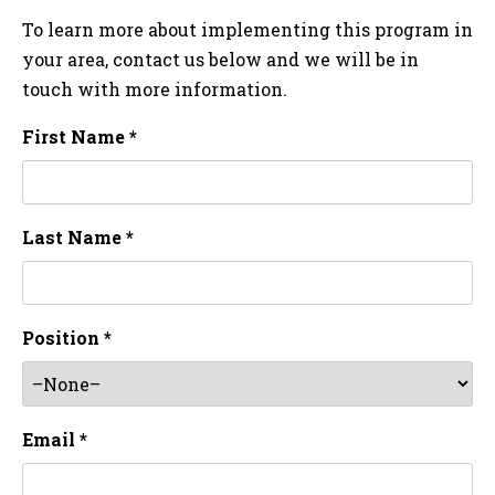
To learn more about implementing this program in
your area, contact us below and we will be in
touch with more information.
First Name *
Last Name *
Position *
Email *