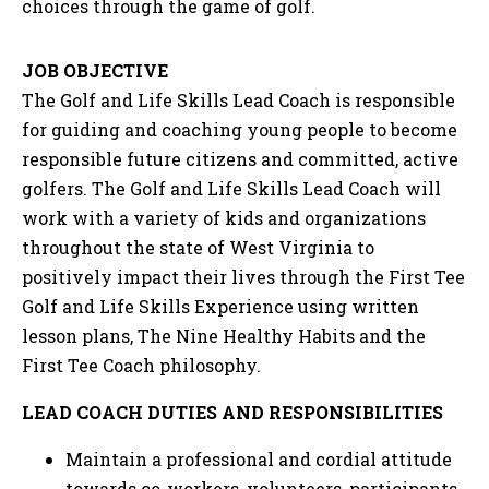
choices through the game of golf.
JOB OBJECTIVE
The Golf and Life Skills Lead Coach is responsible
for guiding and coaching young people to become
responsible future citizens and committed, active
golfers. The Golf and Life Skills Lead Coach will
work with a variety of kids and organizations
throughout the state of West Virginia to
positively impact their lives through the First Tee
Golf and Life Skills Experience using written
lesson plans, The Nine Healthy Habits and the
First Tee Coach philosophy.
LEAD COACH DUTIES AND RESPONSIBILITIES
Maintain a professional and cordial attitude
towards co-workers, volunteers, participants,