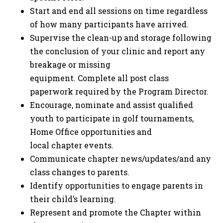
Start and end all sessions on time regardless
of how many participants have arrived.
Supervise the clean-up and storage following
the conclusion of your clinic and report any
breakage or missing
equipment. Complete all post class
paperwork required by the Program Director.
Encourage, nominate and assist qualified
youth to participate in golf tournaments,
Home Office opportunities and
local chapter events.
Communicate chapter news/updates/and any
class changes to parents.
Identify opportunities to engage parents in
their child’s learning.
Represent and promote the Chapter within