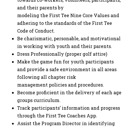
and their parents by
modeling the First Tee Nine Core Values and
adhering to the standards of the First Tee
Code of Conduct.
Be charismatic, personable, and motivational
in working with youth and their parents.
Dress Professionally (proper golf attire)
Make the game fun for youth participants
and provide a safe environment in all areas
following all chapter risk
management policies and procedures.
Become proficient in the delivery of each age
groups curriculum.
Track participants’ information and progress
through the First Tee Coaches App.
Assist the Program Director in identifying