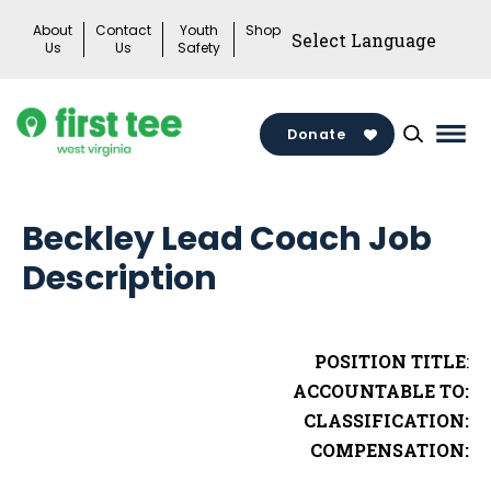
Skip
About
Contact
Youth
Shop
to
Us
Us
Safety
content
Donate
Mai
Men
Togg
Beckley Lead Coach Job
Description
POSITION TITLE
:
ACCOUNTABLE TO:
CLASSIFICATION:
COMPENSATION: