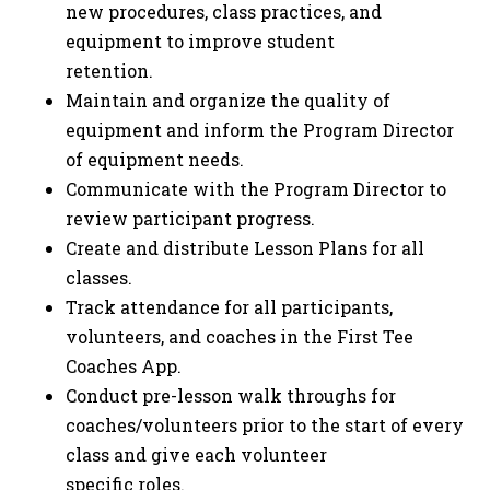
new procedures, class practices, and
equipment to improve student
retention.
Maintain and organize the quality of
equipment and inform the Program Director
of equipment needs.
Communicate with the Program Director to
review participant progress.
Create and distribute Lesson Plans for all
classes.
Track attendance for all participants,
volunteers, and coaches in the First Tee
Coaches App.
Conduct pre-lesson walk throughs for
coaches/volunteers prior to the start of every
class and give each volunteer
specific roles.