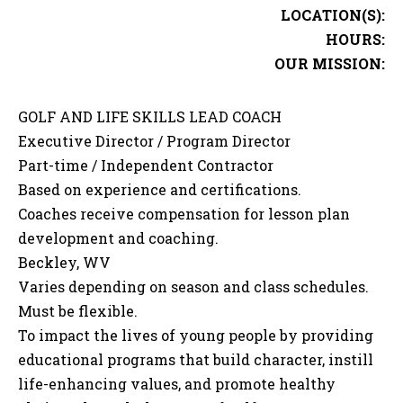
LOCATION(S):
HOURS:
OUR MISSION:
GOLF AND LIFE SKILLS LEAD COACH
Executive Director / Program Director
Part-time / Independent Contractor
Based on experience and certifications.
Coaches receive compensation for lesson plan
development and coaching.
Beckley, WV
Varies depending on season and class schedules.
Must be flexible.
To impact the lives of young people by providing
educational programs that build character, instill
life-enhancing values, and promote healthy