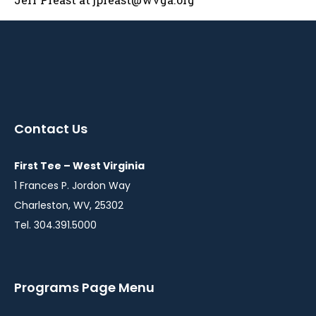
Contact Us
First Tee – West Virginia
1 Frances P. Jordon Way
Charleston, WV, 25302
Tel. 304.391.5000
Programs Page Menu