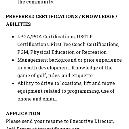
the community.
PREFERRED CERTIFICATIONS / KNOWLEDGE /
ABILITIES
LPGA/PGA Certifications, USGTF
Certifications, First Tee Coach Certifications,
PGM, Physical Education or Recreation
Management background or prior experience
in youth development. Knowledge of the
game of golf, rules, and etiquette.
Ability to drive to locations, lift and move
equipment related to programming, use of
phone and email.
APPLICATION
Please send your resume to Executive Director,
Jeff Preast at
jpreast@wvga.org